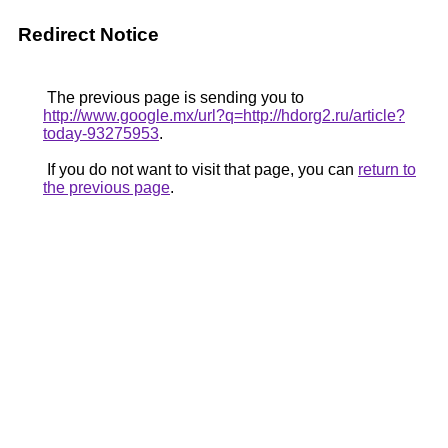
Redirect Notice
The previous page is sending you to
http://www.google.mx/url?q=http://hdorg2.ru/article?
today-93275953
.
If you do not want to visit that page, you can
return to
the previous page
.