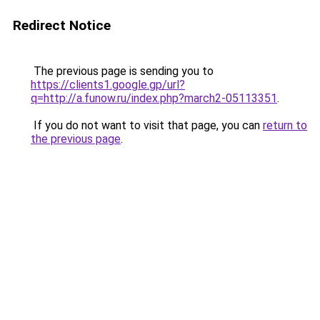
Redirect Notice
The previous page is sending you to
https://clients1.google.gp/url?
q=http://a.funow.ru/index.php?march2-05113351
.
If you do not want to visit that page, you can
return to
the previous page
.