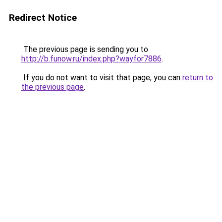
Redirect Notice
The previous page is sending you to
http://b.funow.ru/index.php?wayfor7886
.
If you do not want to visit that page, you can
return to
the previous page
.