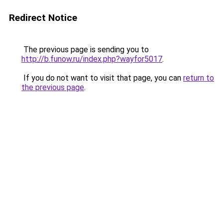
Redirect Notice
The previous page is sending you to
http://b.funow.ru/index.php?wayfor5017
.
If you do not want to visit that page, you can
return to
the previous page
.