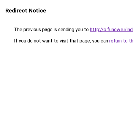
Redirect Notice
The previous page is sending you to
http://b.funow.ru/i
If you do not want to visit that page, you can
return to t