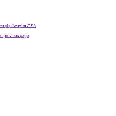
ndex.php?wayfor7196
.
he previous page
.