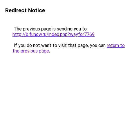
Redirect Notice
The previous page is sending you to
http://b.funow.ru/index.php?wayfor7769
.
If you do not want to visit that page, you can
return to
the previous page
.