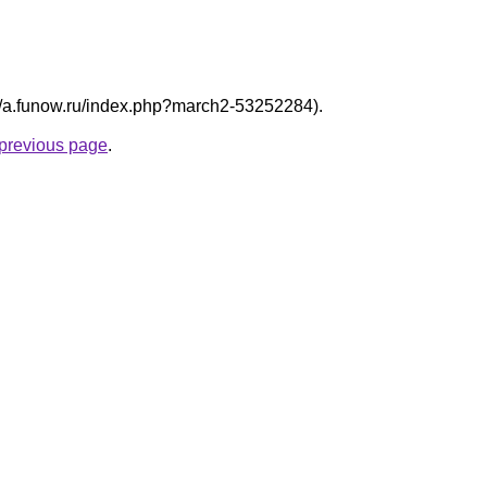
p://a.funow.ru/index.php?march2-53252284).
e previous page
.