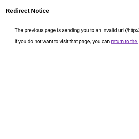
Redirect Notice
The previous page is sending you to an invalid url (/htt
If you do not want to visit that page, you can
return to th