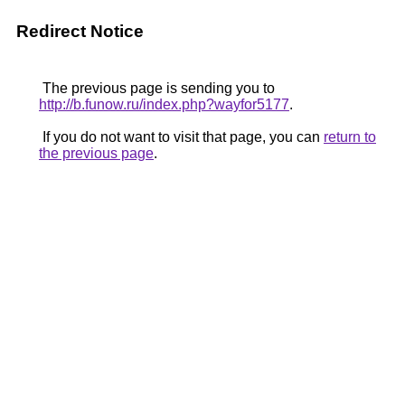
Redirect Notice
The previous page is sending you to
http://b.funow.ru/index.php?wayfor5177
.
If you do not want to visit that page, you can
return to
the previous page
.