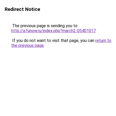
Redirect Notice
The previous page is sending you to
http://a.funow.ru/index.php?march2-05401017
.
If you do not want to visit that page, you can
return to
the previous page
.