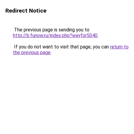
Redirect Notice
The previous page is sending you to
http://b.funow.ru/index.php?wayfor5040
.
If you do not want to visit that page, you can
return to
the previous page
.