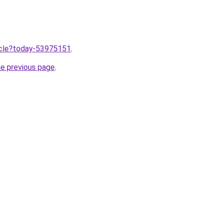
ticle?today-53975151
.
he previous page
.