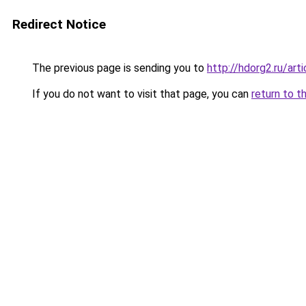
Redirect Notice
The previous page is sending you to
http://hdorg2.ru/ar
If you do not want to visit that page, you can
return to t