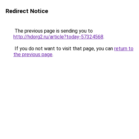
Redirect Notice
The previous page is sending you to
http://hdorg2.ru/article?today-57324568
.
If you do not want to visit that page, you can
return to
the previous page
.