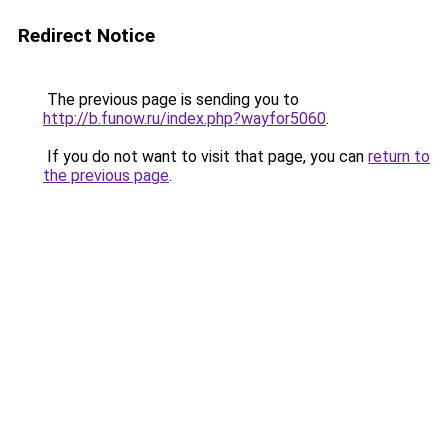
Redirect Notice
The previous page is sending you to
http://b.funow.ru/index.php?wayfor5060
.
If you do not want to visit that page, you can
return to
the previous page
.