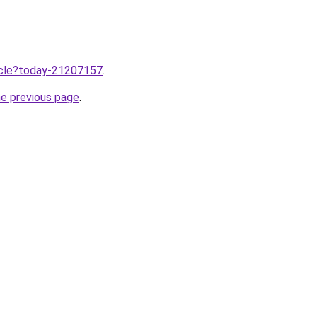
ticle?today-21207157
.
he previous page
.