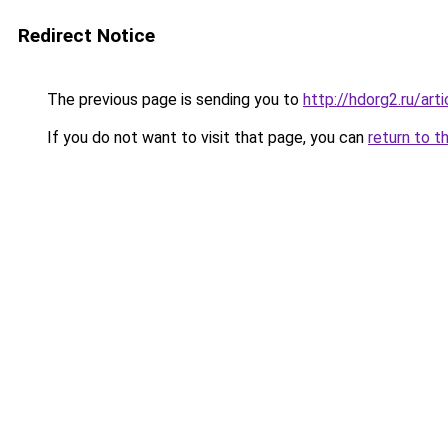
Redirect Notice
The previous page is sending you to
http://hdorg2.ru/ar
If you do not want to visit that page, you can
return to t