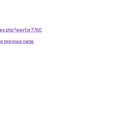
ndex.php?wayfor7760
.
he previous page
.