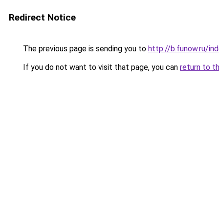
Redirect Notice
The previous page is sending you to
http://b.funow.ru/i
If you do not want to visit that page, you can
return to t