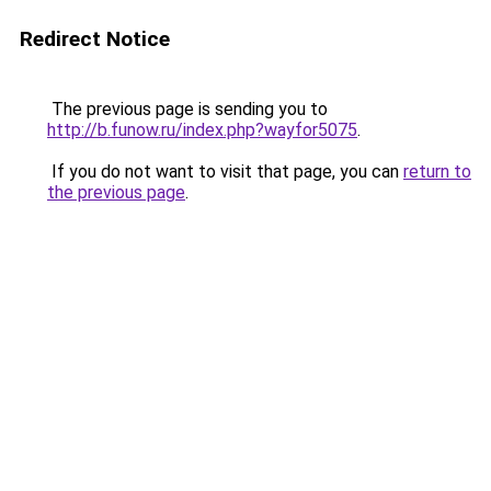
Redirect Notice
The previous page is sending you to
http://b.funow.ru/index.php?wayfor5075
.
If you do not want to visit that page, you can
return to
the previous page
.