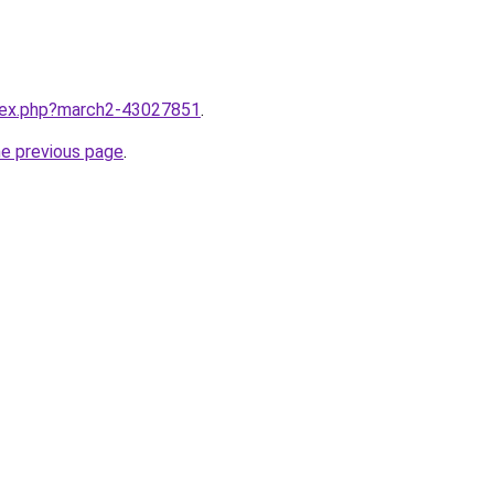
ndex.php?march2-43027851
.
he previous page
.