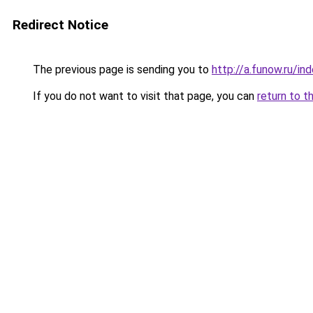
Redirect Notice
The previous page is sending you to
http://a.funow.ru/i
If you do not want to visit that page, you can
return to t