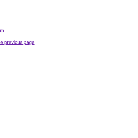
om
.
he previous page
.