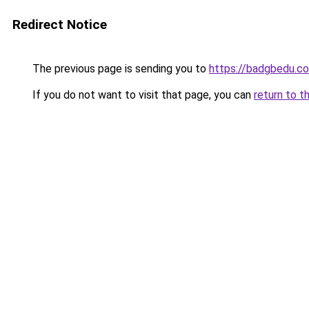
Redirect Notice
The previous page is sending you to
https://badgbedu.c
If you do not want to visit that page, you can
return to t