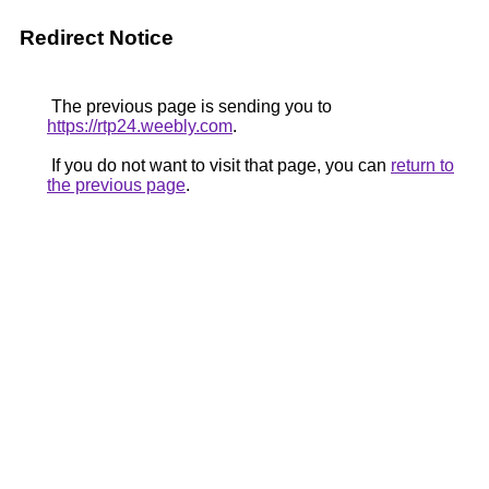
Redirect Notice
The previous page is sending you to
https://rtp24.weebly.com
.
If you do not want to visit that page, you can
return to
the previous page
.