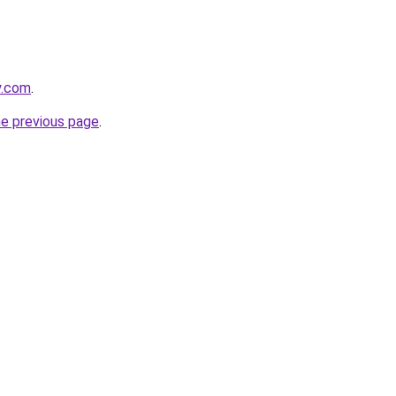
y.com
.
he previous page
.