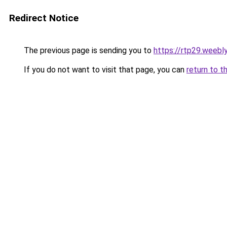
Redirect Notice
The previous page is sending you to
https://rtp29.weebl
If you do not want to visit that page, you can
return to t