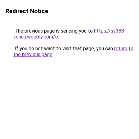
Redirect Notice
The previous page is sending you to
https://sv388-
venus.weebly.com/e
.
If you do not want to visit that page, you can
return to
the previous page
.