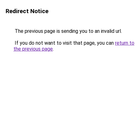
Redirect Notice
The previous page is sending you to an invalid url.
If you do not want to visit that page, you can
return to
the previous page
.