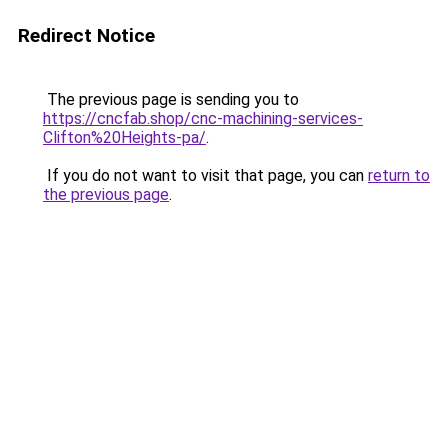
Redirect Notice
The previous page is sending you to
https://cncfab.shop/cnc-machining-services-
Clifton%20Heights-pa/
.
If you do not want to visit that page, you can
return to
the previous page
.