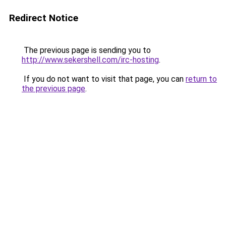
Redirect Notice
The previous page is sending you to
http://www.sekershell.com/irc-hosting
.
If you do not want to visit that page, you can
return to
the previous page
.