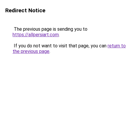
Redirect Notice
The previous page is sending you to
https://allpersiart.com
.
If you do not want to visit that page, you can
return to
the previous page
.