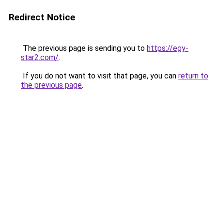
Redirect Notice
The previous page is sending you to
https://egy-
star2.com/
.
If you do not want to visit that page, you can
return to
the previous page
.