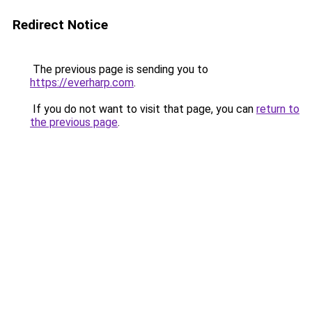
Redirect Notice
The previous page is sending you to
https://everharp.com
.
If you do not want to visit that page, you can
return to
the previous page
.