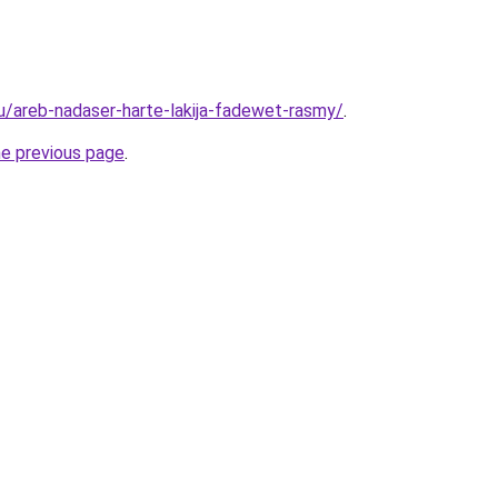
ru/areb-nadaser-harte-lakija-fadewet-rasmy/
.
he previous page
.