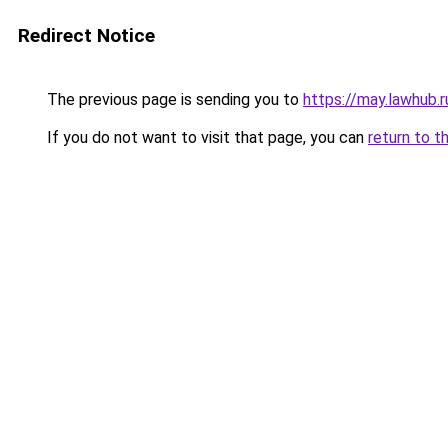
Redirect Notice
The previous page is sending you to
https://may.lawhub.
If you do not want to visit that page, you can
return to t