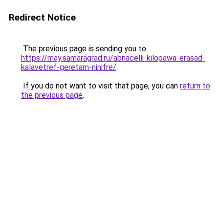
Redirect Notice
The previous page is sending you to
https://may.samaragrad.ru/abnacelli-kilopawa-erasad-
kalavetref-geretam-ninifre/
.
If you do not want to visit that page, you can
return to
the previous page
.