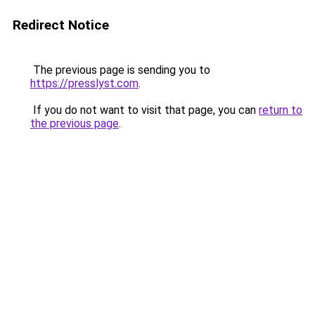
Redirect Notice
The previous page is sending you to
https://presslyst.com
.
If you do not want to visit that page, you can
return to
the previous page
.