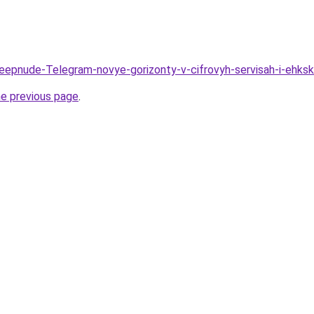
Deepnude-Telegram-novye-gorizonty-v-cifrovyh-servisah-i-ehk
he previous page
.