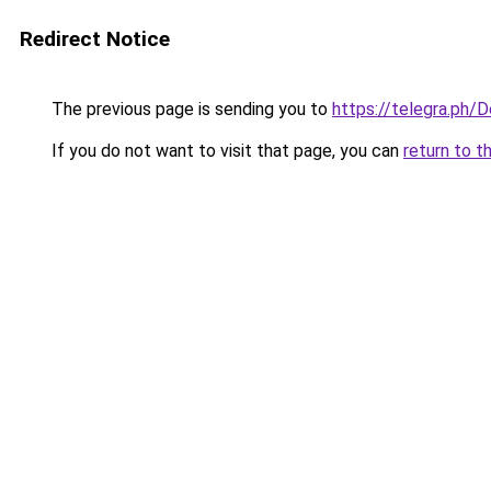
Redirect Notice
The previous page is sending you to
https://telegra.ph/
If you do not want to visit that page, you can
return to t