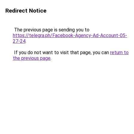
Redirect Notice
The previous page is sending you to
https://telegra.ph/Facebook-Agency-Ad-Account-05-
27-24
.
If you do not want to visit that page, you can
return to
the previous page
.