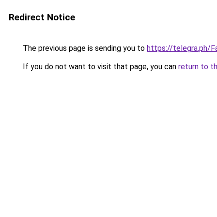
Redirect Notice
The previous page is sending you to
https://telegra.ph
If you do not want to visit that page, you can
return to t