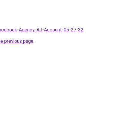
/Facebook-Agency-Ad-Account-05-27-32
.
he previous page
.