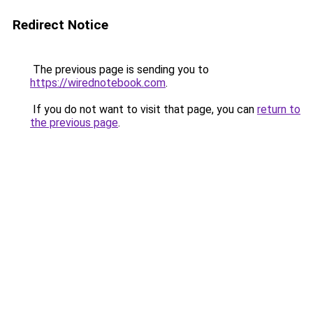
Redirect Notice
The previous page is sending you to
https://wirednotebook.com
.
If you do not want to visit that page, you can
return to
the previous page
.