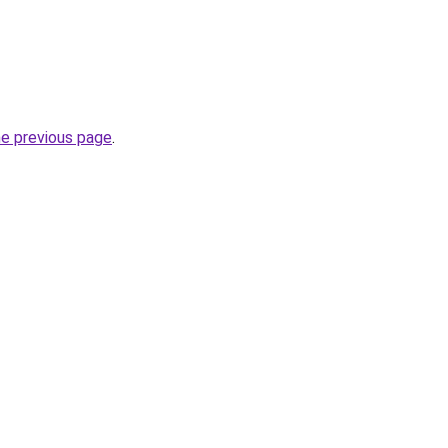
he previous page
.