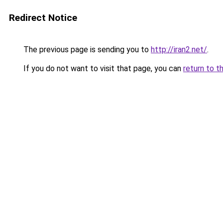
Redirect Notice
The previous page is sending you to
http://iran2.net/
.
If you do not want to visit that page, you can
return to t