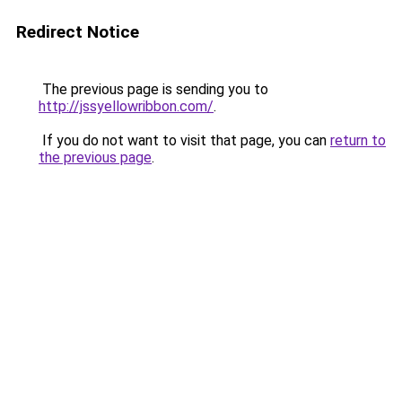
Redirect Notice
The previous page is sending you to
http://jssyellowribbon.com/
.
If you do not want to visit that page, you can
return to
the previous page
.