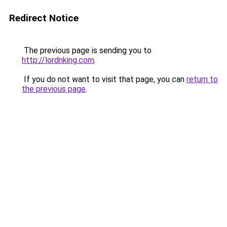
Redirect Notice
The previous page is sending you to
http://lordnking.com
.
If you do not want to visit that page, you can
return to
the previous page
.