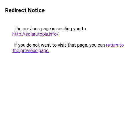
Redirect Notice
The previous page is sending you to
http://solarutopia.info/
.
If you do not want to visit that page, you can
return to
the previous page
.