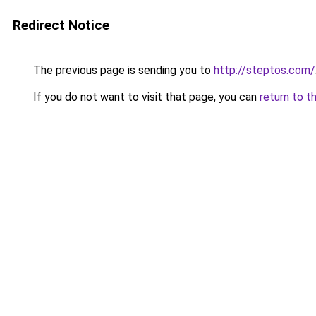
Redirect Notice
The previous page is sending you to
http://steptos.com/
If you do not want to visit that page, you can
return to t