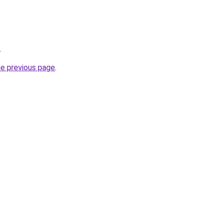
.
he previous page
.