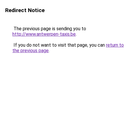
Redirect Notice
The previous page is sending you to
http://www.antwerpen-taxis.be
.
If you do not want to visit that page, you can
return to
the previous page
.