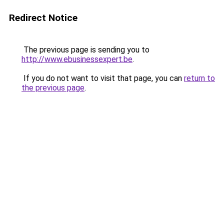
Redirect Notice
The previous page is sending you to
http://www.ebusinessexpert.be
.
If you do not want to visit that page, you can
return to
the previous page
.