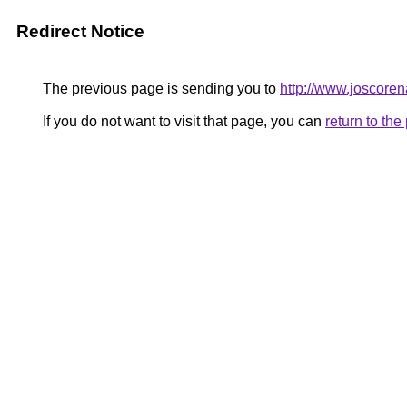
Redirect Notice
The previous page is sending you to
http://www.joscoren
If you do not want to visit that page, you can
return to th