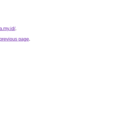
a.my.id/
.
e previous page
.