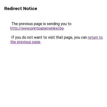
Redirect Notice
The previous page is sending you to
http://www.printpapierwinkel.be
.
If you do not want to visit that page, you can
return to
the previous page
.