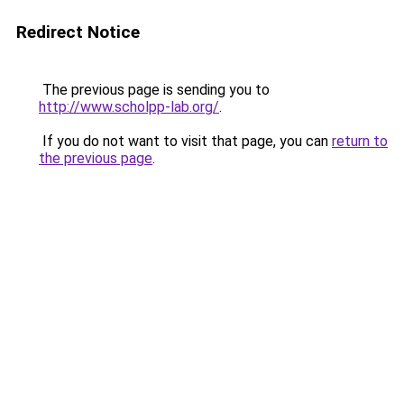
Redirect Notice
The previous page is sending you to
http://www.scholpp-lab.org/
.
If you do not want to visit that page, you can
return to
the previous page
.