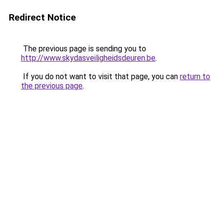
Redirect Notice
The previous page is sending you to
http://www.skydasveiligheidsdeuren.be
.
If you do not want to visit that page, you can
return to
the previous page
.