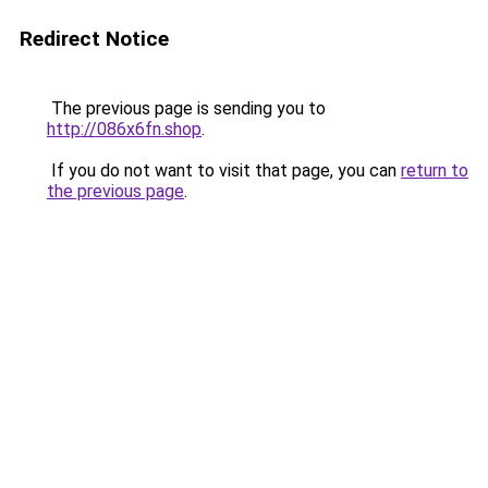
Redirect Notice
The previous page is sending you to
http://086x6fn.shop
.
If you do not want to visit that page, you can
return to
the previous page
.