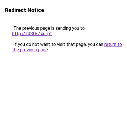
Redirect Notice
The previous page is sending you to
http://138l.87.xsl.pt
.
If you do not want to visit that page, you can
return to
the previous page
.