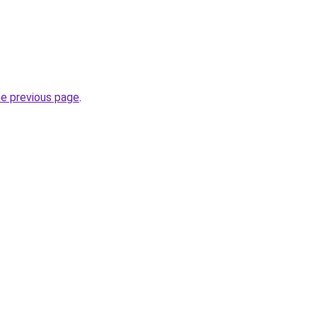
he previous page
.