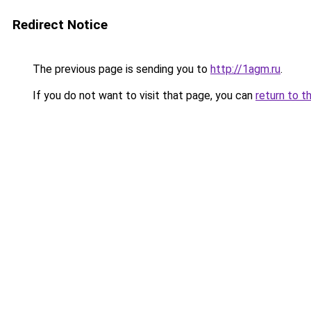
Redirect Notice
The previous page is sending you to
http://1agm.ru
.
If you do not want to visit that page, you can
return to t