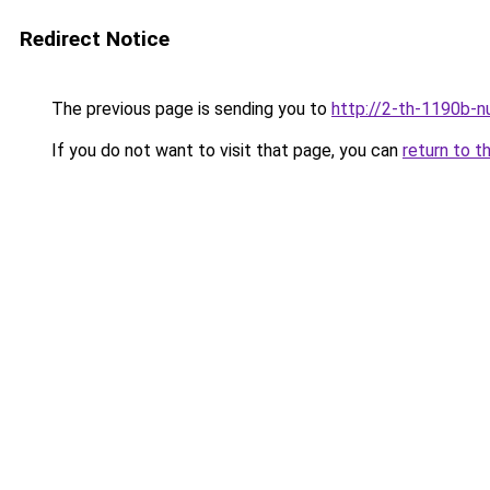
Redirect Notice
The previous page is sending you to
http://2-th-1190b-n
If you do not want to visit that page, you can
return to t