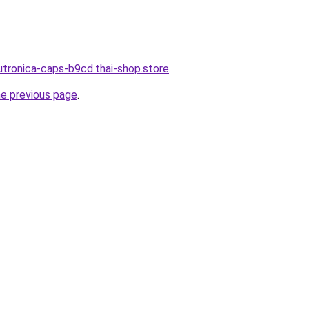
utronica-caps-b9cd.thai-shop.store
.
he previous page
.