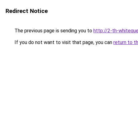
Redirect Notice
The previous page is sending you to
http://2-th-whiteque
If you do not want to visit that page, you can
return to t