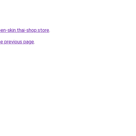
en-skin.thai-shop.store
.
he previous page
.